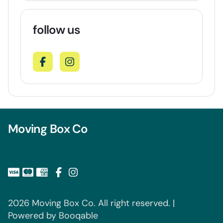
follow us
Moving Box Co
2026 Moving Box Co. All right reserved. |
Powered by Booqable