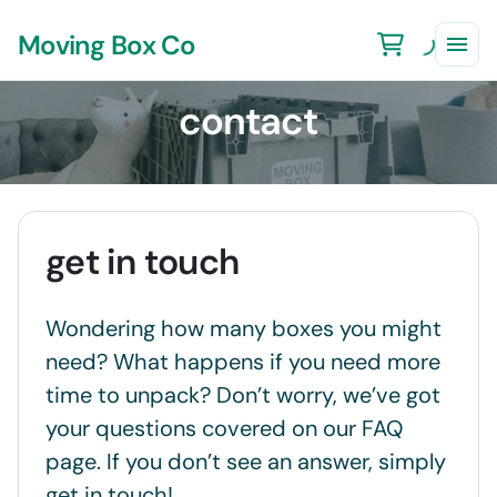
Moving Box Co
contact
get in touch
Wondering how many boxes you might
need? What happens if you need more
time to unpack? Don’t worry, we’ve got
your questions covered on our FAQ
page. If you don’t see an answer, simply
get in touch!