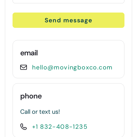
Send message
email
hello@movingboxco.com
phone
Call or text us!
+1 832-408-1235