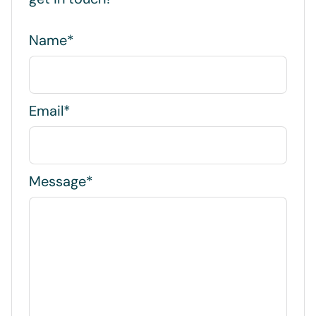
Name*
Email*
Message*